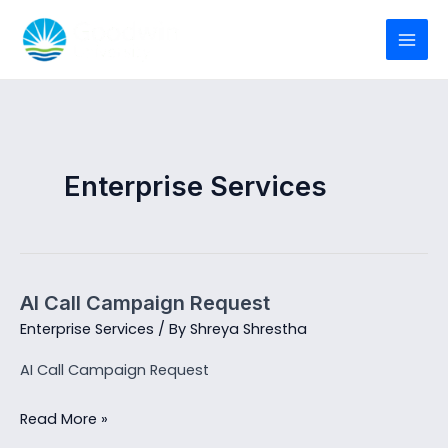
Skip
to
MAI
content
MEN
Enterprise Services
AI Call Campaign Request
Enterprise Services
/ By
Shreya Shrestha
AI Call Campaign Request
AI
Read More »
Call