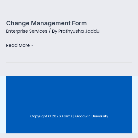
Campaign
Request
Change Management Form
Enterprise Services
/ By
Prathyusha Jaddu
Change
Read More »
Management
Form
Copyright © 2026 Forms | Goodwin University