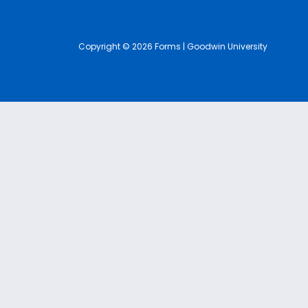
Copyright © 2026 Forms | Goodwin University