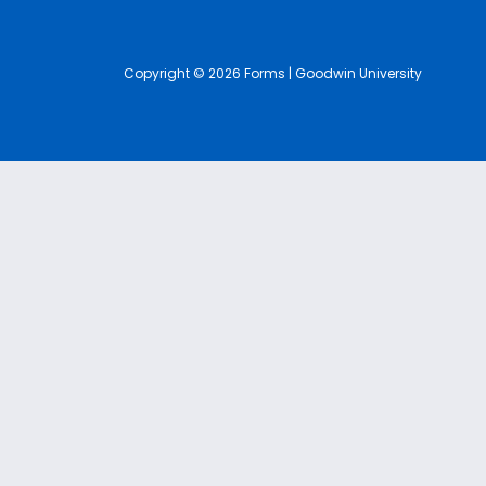
Copyright © 2026 Forms | Goodwin University