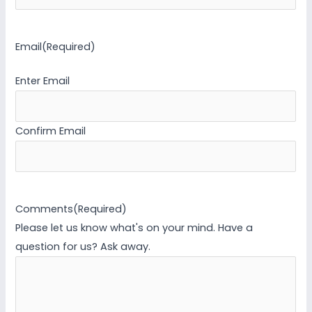
Email
(Required)
Enter Email
Confirm Email
Comments
(Required)
Please let us know what's on your mind. Have a
question for us? Ask away.