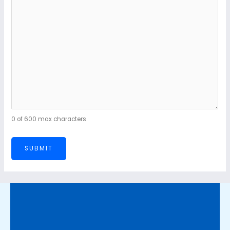
0 of 600 max characters