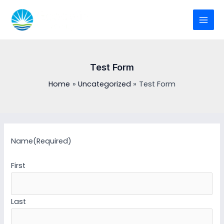
Skip
to
MAI
content
MEN
Test Form
Home
Uncategorized
Test Form
Name
(Required)
First
Last