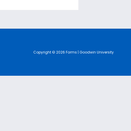
Copyright © 2026 Forms | Goodwin University