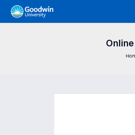
Skip
to
content
Online
Ho