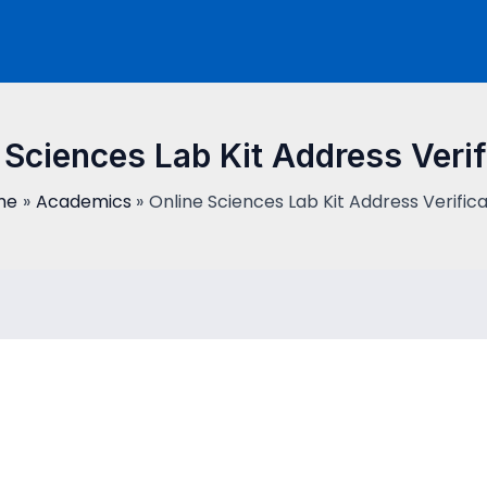
 Sciences Lab Kit Address Verif
me
Academics
Online Sciences Lab Kit Address Verific