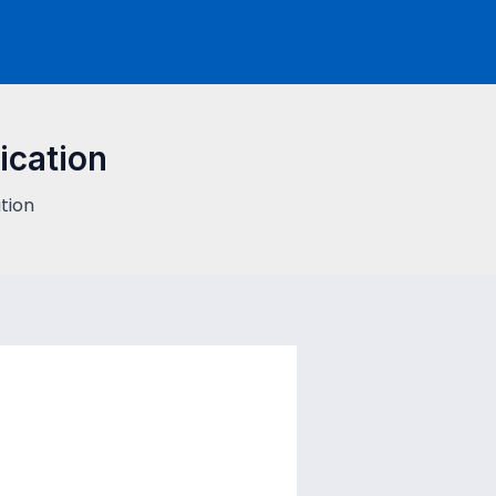
ication
ation